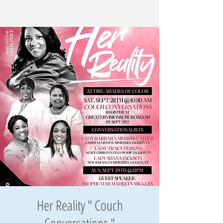
Her Reality " Couch