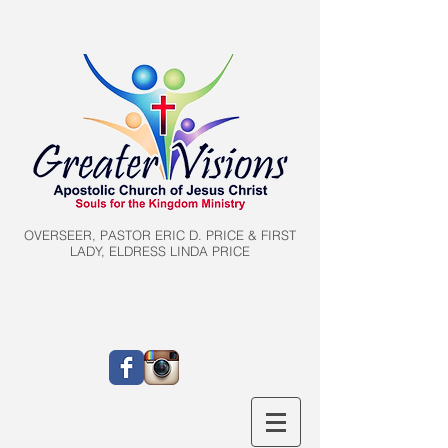
OVERSEER, PASTOR ERIC D. PRICE & FIRST
LADY, ELDRESS LINDA PRICE