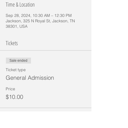
Time & Location
Sep 28, 2024, 10:30 AM – 12:30 PM
Jackson, 325 N Royal St, Jackson, TN
38301, USA
Tickets
Sale ended
Ticket type
General Admission
Price
$10.00