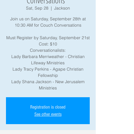
Conversations "
Sat, Sep 28
  |  
Jackson
Join us on Saturday, September 28th at
10:30 AM for Couch Conversations
Must Register by Saturday, September 21st
Cost: $10
Conversationalists:
Lady Barbara Merriweather - Christian
Lifeway Ministries
Lady Tracy Perkins - Agape Christian
Fellowship
Lady Shana Jackson - New Jerusalem
Registration is closed
See other events