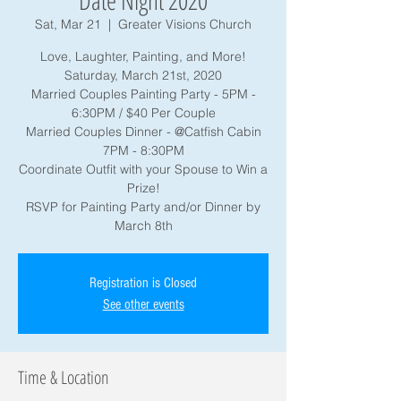
Date Night 2020
Sat, Mar 21
  |  
Greater Visions Church
Love, Laughter, Painting, and More!
Saturday, March 21st, 2020
Married Couples Painting Party - 5PM -
6:30PM / $40 Per Couple
Married Couples Dinner - @Catfish Cabin
7PM - 8:30PM
Coordinate Outfit with your Spouse to Win a
Prize!
RSVP for Painting Party and/or Dinner by
March 8th
Registration is Closed
See other events
Time & Location