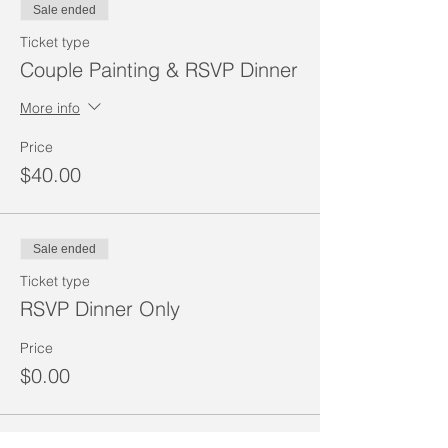
Sale ended
Ticket type
Couple Painting & RSVP Dinner
More info
Price
$40.00
Sale ended
Ticket type
RSVP Dinner Only
Price
$0.00