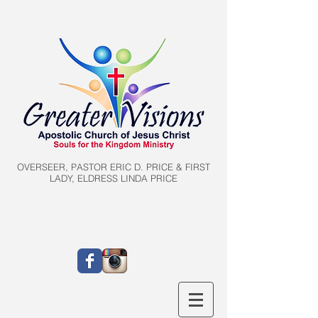
OVERSEER, PASTOR ERIC D. PRICE & FIRST
LADY, ELDRESS LINDA PRICE