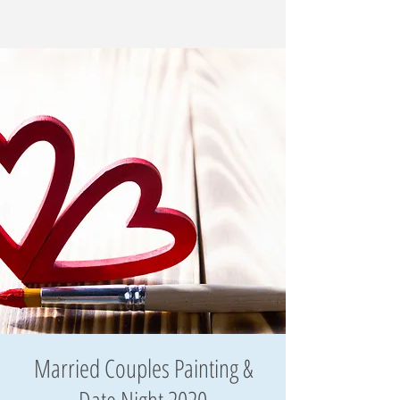
Married Couples Painting &