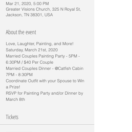
Mar 21, 2020, 5:00 PM
Greater Visions Church, 325 N Royal St,
Jackson, TN 38301, USA
About the event
Love, Laughter, Painting, and More!
Saturday, March 21st, 2020
Married Couples Painting Party - 5PM - 
6:30PM / $40 Per Couple
Married Couples Dinner - @Catfish Cabin 
7PM - 8:30PM 
Coordinate Outfit with your Spouse to Win 
a Prize!
RSVP for Painting Party and/or Dinner by 
March 8th
Tickets