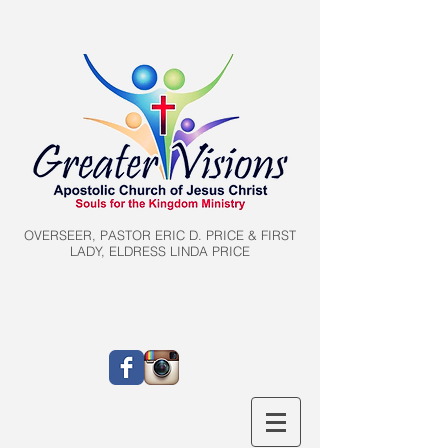
OVERSEER, PASTOR ERIC D. PRICE & FIRST
LADY, ELDRESS LINDA PRICE