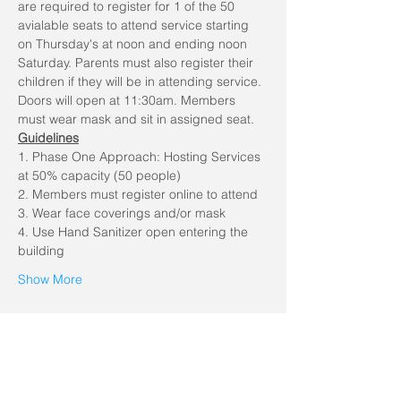
are required to register for 1 of the 50 
avialable seats to attend service starting 
on Thursday's at noon and ending noon 
Saturday. Parents must also register their 
children if they will be in attending service. 
Doors will open at 11:30am. Members 
must wear mask and sit in assigned seat.
Guidelines
1. Phase One Approach: Hosting Services 
at 50% capacity (50 people)
2. Members must register online to attend
3. Wear face coverings and/or mask
4. Use Hand Sanitizer open entering the 
building
Show More
Share this event