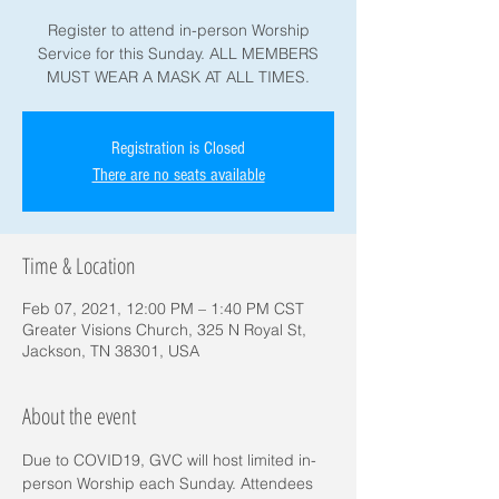
Register to attend in-person Worship
Service for this Sunday. ALL MEMBERS
MUST WEAR A MASK AT ALL TIMES.
Registration is Closed
There are no seats available
Time & Location
Feb 07, 2021, 12:00 PM – 1:40 PM CST
Greater Visions Church, 325 N Royal St,
Jackson, TN 38301, USA
About the event
Due to COVID19, GVC will host limited in-
person Worship each Sunday. Attendees 