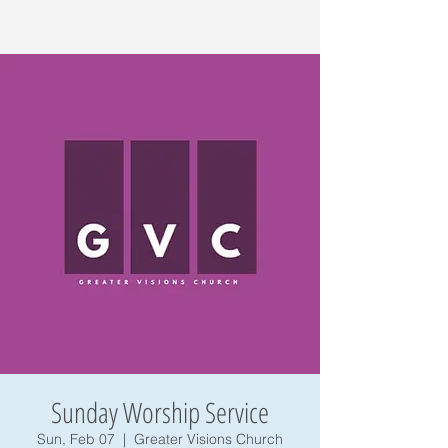
Sunday Worship Service
Sun, Feb 07
  |  
Greater Visions Church