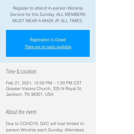
Register to attend in-person Worship
Service for this Sunday. ALL MEMBERS
MUST WEAR A MASK AT ALL TIMES.
Registration is Closed
There are no seats available
Time & Location
Feb 21, 2021, 12:00 PM – 1:20 PM CST
Greater Visions Church, 325 N Royal St,
Jackson, TN 38301, USA
About the event
Due to COVID19, GVC will host limited in-
person Worship each Sunday. Attendees 