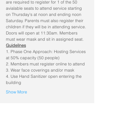
are required to register for 1 of the 50 
avialable seats to attend service starting 
on Thursday's at noon and ending noon 
Saturday. Parents must also register their 
children if they will be in attending service. 
Doors will open at 11:30am. Members 
must wear mask and sit in assigned seat.
Guidelines
1. Phase One Approach: Hosting Services 
at 50% capacity (50 people)
2. Members must register online to attend
3. Wear face coverings and/or mask
4. Use Hand Sanitizer open entering the 
building
Show More
Share this event