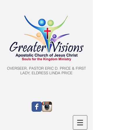
OVERSEER, PASTOR ERIC D. PRICE & FIRST
LADY, ELDRESS LINDA PRICE