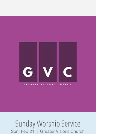
Sunday Worship Service
Sun, Feb 21
  |  
Greater Visions Church